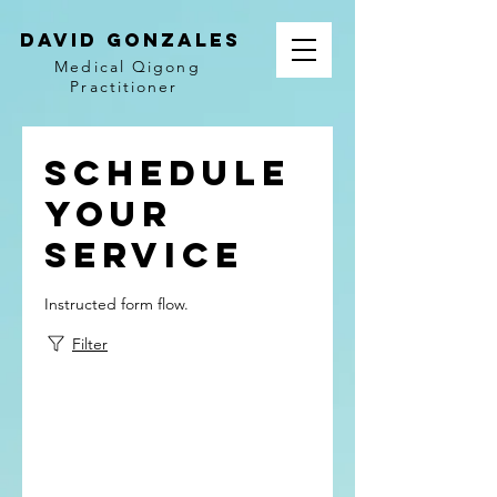
David Gonzales
Medical Qigong
Practitioner
Schedule
your
service
Instructed form flow.
Filter