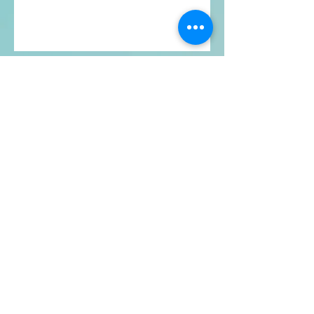
Contact
Full Presence Qigong
Boulder, CO​​
Email:
ful
lpresenceqigong@gmail.com
Phone:
734-890-6838
Serving Boulder, CO and surrounding
areas