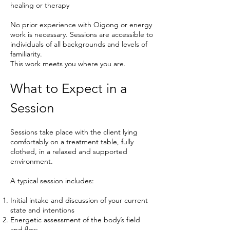
healing or therapy
No prior experience with Qigong or energy
work is necessary. Sessions are accessible to
individuals of all backgrounds and levels of
familiarity.
This work meets you where you are.
What to Expect in a
Session
Sessions take place with the client lying
comfortably on a treatment table, fully
clothed, in a relaxed and supported
environment.
A typical session includes:
Initial intake and discussion of your current
state and intentions
Energetic assessment of the body’s field
and flow