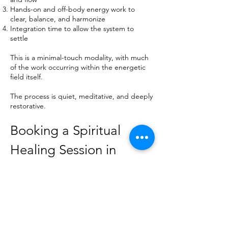
Hands-on and off-body energy work to
clear, balance, and harmonize
Integration time to allow the system to
settle
This is a minimal-touch modality, with much
of the work occurring within the energetic
field itself.
The process is quiet, meditative, and deeply
restorative.
Booking a Spiritual
Healing Session in
Boulder, CO
Sessions are available by appointment in the
Boulder area.
To book: