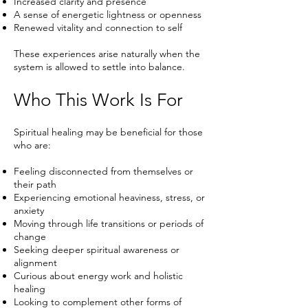
Increased clarity and presence
A sense of energetic lightness or openness
Renewed vitality and connection to self
These experiences arise naturally when the
system is allowed to settle into balance.
Who This Work Is For
Spiritual healing may be beneficial for those
who are:
Feeling disconnected from themselves or
their path
Experiencing emotional heaviness, stress, or
anxiety
Moving through life transitions or periods of
change
Seeking deeper spiritual awareness or
alignment
Curious about energy work and holistic
healing
Looking to complement other forms of