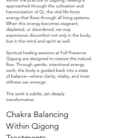
Within the practice of Qigong, healing is
approached through the cultivation and
harmonization of Qi, the vital life-force
energy that flows through all living systems.
When this energy becomes stagnant,
depleted, or disordered, we may
experience discomfort not only in the body,
but in the mind and spirit as well.
Spiritual healing sessions at Full Presence
Qigong are designed to restore this natural
flow. Through gentle, intentional energy
work, the body is guided back into a state
of balance—where clarity, vitality, and inner
stillness can emerge.
This work is subtle, yet deeply
transformative.
Chakra Balancing
Within Qigong
Treatments