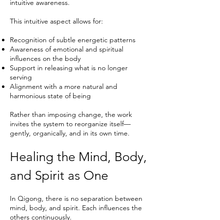
intuitive awareness.
This intuitive aspect allows for:
Recognition of subtle energetic patterns
Awareness of emotional and spiritual
influences on the body
Support in releasing what is no longer
serving
Alignment with a more natural and
harmonious state of being
Rather than imposing change, the work
invites the system to reorganize itself—
gently, organically, and in its own time.
Healing the Mind, Body,
and Spirit as One
In Qigong, there is no separation between
mind, body, and spirit. Each influences the
others continuously.