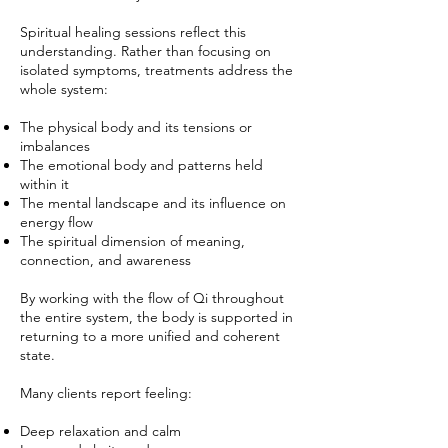
Spiritual healing sessions reflect this
understanding. Rather than focusing on
isolated symptoms, treatments address the
whole system:
The physical body and its tensions or
imbalances
The emotional body and patterns held
within it
The mental landscape and its influence on
energy flow
The spiritual dimension of meaning,
connection, and awareness
By working with the flow of Qi throughout
the entire system, the body is supported in
returning to a more unified and coherent
state.
Many clients report feeling:
Deep relaxation and calm