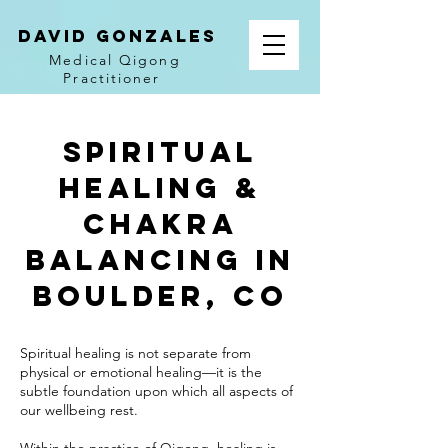
David Gonzales
Medical Qigong
Practitioner
Spiritual
Healing &
Chakra
Balancing in
Boulder, CO
Spiritual healing is not separate from
physical or emotional healing—it is the
subtle foundation upon which all aspects of
our wellbeing rest.