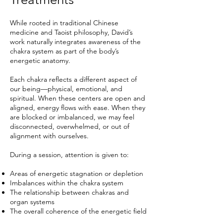
While rooted in traditional Chinese
medicine and Taoist philosophy, David’s
work naturally integrates awareness of the
chakra system as part of the body’s
energetic anatomy.
Each chakra reflects a different aspect of
our being—physical, emotional, and
spiritual. When these centers are open and
aligned, energy flows with ease. When they
are blocked or imbalanced, we may feel
disconnected, overwhelmed, or out of
alignment with ourselves.
During a session, attention is given to:
Areas of energetic stagnation or depletion
Imbalances within the chakra system
The relationship between chakras and
organ systems
The overall coherence of the energetic field