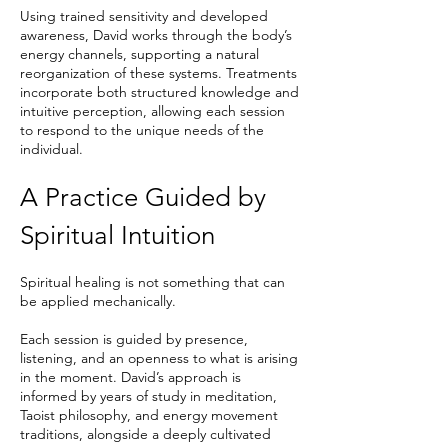
Using trained sensitivity and developed
awareness, David works through the body’s
energy channels, supporting a natural
reorganization of these systems. Treatments
incorporate both structured knowledge and
intuitive perception, allowing each session
to respond to the unique needs of the
individual.
A Practice Guided by
Spiritual Intuition
Spiritual healing is not something that can
be applied mechanically.
Each session is guided by presence,
listening, and an openness to what is arising
in the moment. David’s approach is
informed by years of study in meditation,
Taoist philosophy, and energy movement
traditions, alongside a deeply cultivated